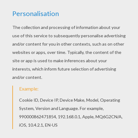
FOR THE LOVE OF DONUTS
Celebrate this yummy treat by challenging
yourself to this donut word search game. By the
time you are done you will be begging your mom
to take you to the closest bakery!
Summer
,
Spring or Fall you will enjoy playing this game just
as can enjoy a doughnut!
KEYWORDS:
Summer
Recipe
Food