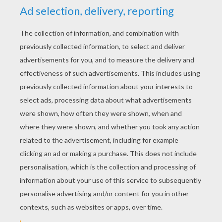
RATE THIS PAGE
YOUR SCORE