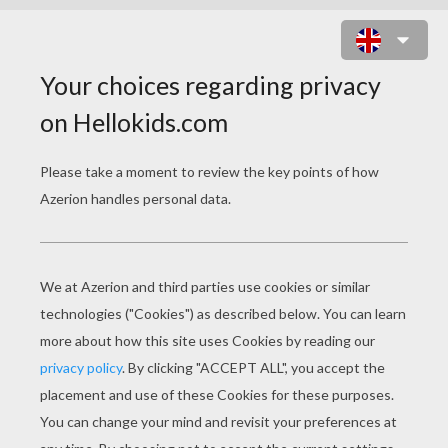
DONUTS ONLINE GAME