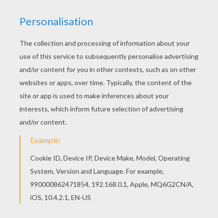
GNOMEO & JULIET
You will need to
find the differences
between
this scene from the movie
Gnomeo & Juliet
. You
will gave a fun time discovering the other
exciting Find the difference games from
Hellokids.
KEYWORDS:
Games For Boys
Games For Girls
RATE THIS PAGE