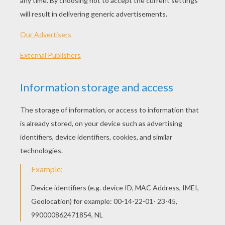
Printable version