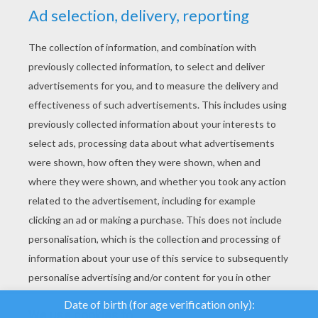
YOUR SCORE
We use cookies to