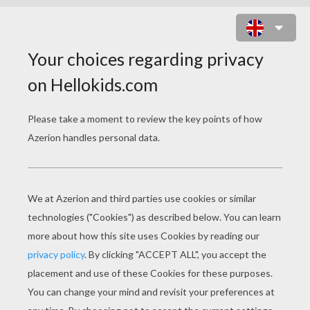
GNOMEO AND JULIET SPOT THE
DIFFERENCE GAME
7
Find the
differences
Play