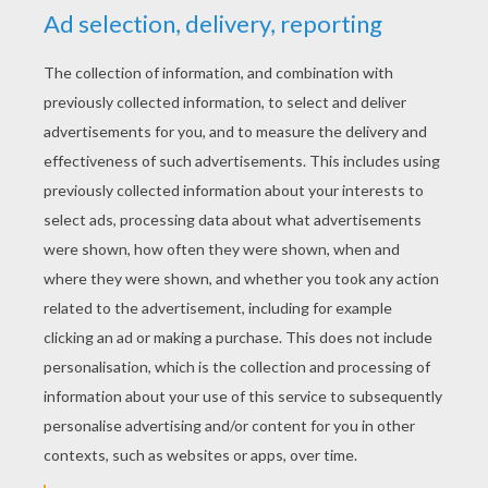
YOUR SCORE