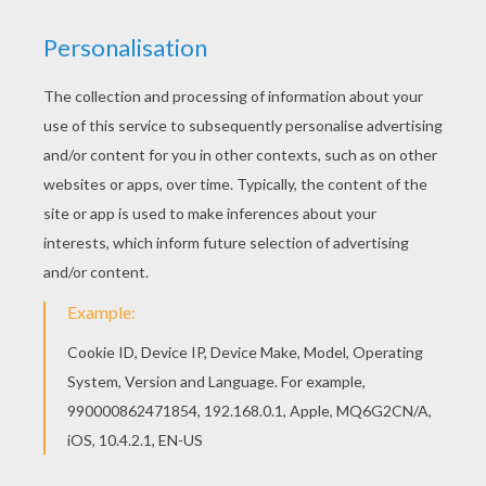
Printable version
Look carefully at these two [Avengers] pictures
with Thor, [Hulk], [Iron Man] and Captain America
and find
7 differences
between these images.
Are your ready for the challenge?
KEYWORDS:
Superhero
Hulk
Iron Man
Avengers
RATE THIS PAGE