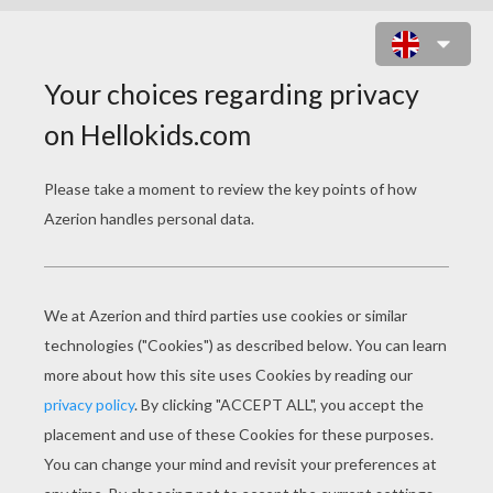
AVENGERS FIND THE
DIFFERENCES SPOT THE
DIFFERENCE GAME
7
Find the
differences
Play