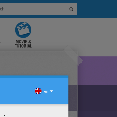
&
MOVIE &
TUTORIAL
VIDEOS