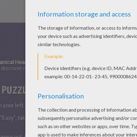
anical Heart
puzzle game is fun to play with your friends 
ll discover many challenging puzzle games from Hellokids.
S PUZZLE GAME?
 your left.
 "Easy", take all the time you need to put the puzzle piece
running out. Click on "Start", watch the countdown timer a