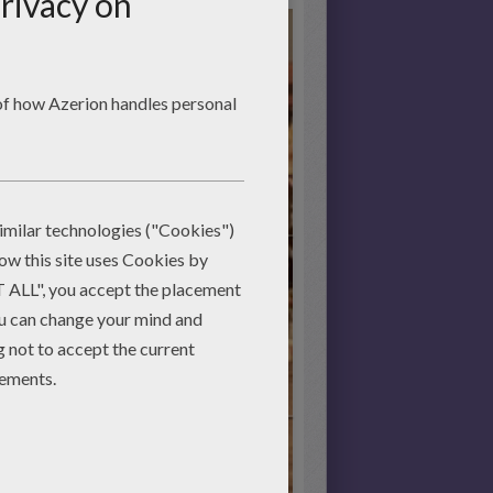
Start