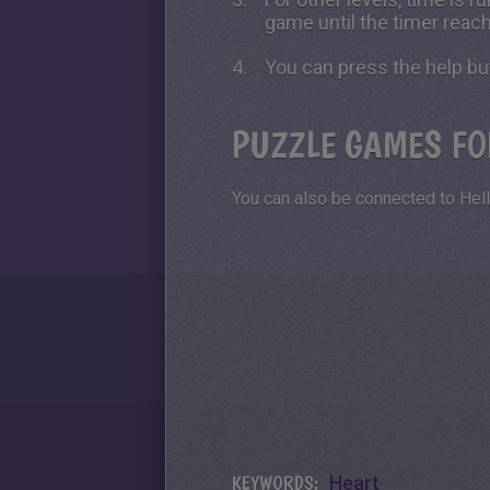
game until the timer reac
You can press the help bu
PUZZLE GAMES FO
You can also be connected to Hell
KEYWORDS:
Heart