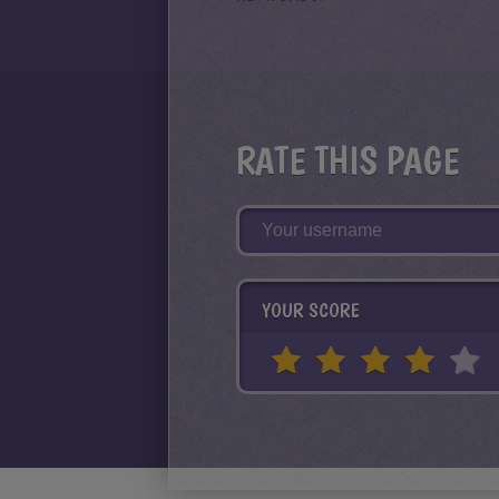
RATE THIS PAGE
YOUR SCORE