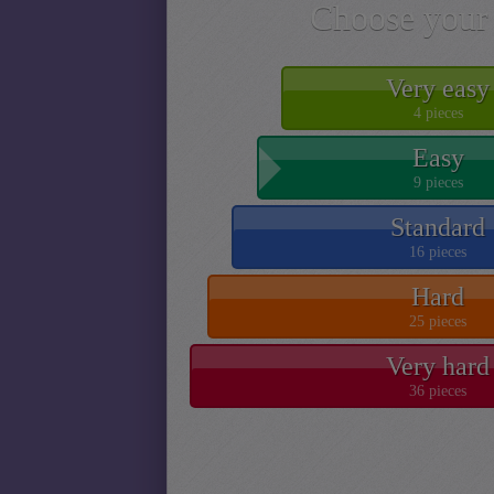
Choose your 
Very easy
4 pieces
Easy
9 pieces
Standard
16 pieces
Hard
25 pieces
Very hard
36 pieces