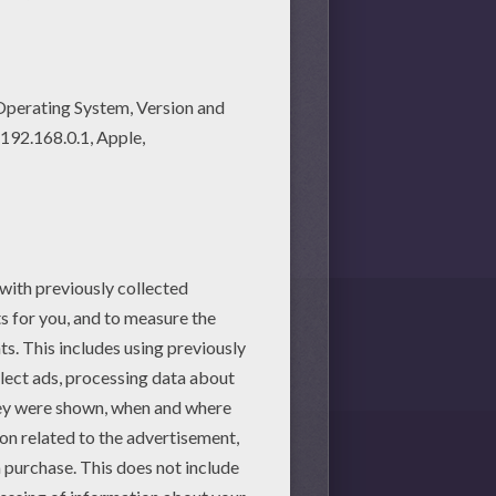
session.
martphone.