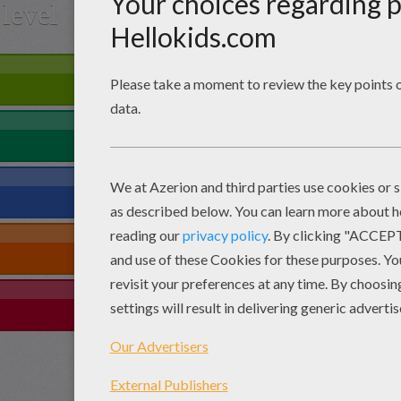
level