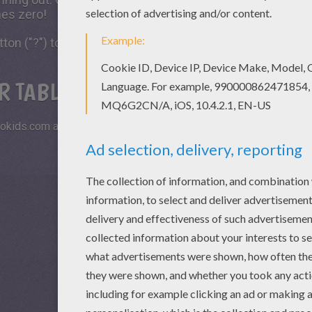
hes zero!
tton ("?") to see the model to achieve during your game 
R TABLETS AND SMARTPHONES
okids.com and play this online jigsaw puzzle on your tablet or s