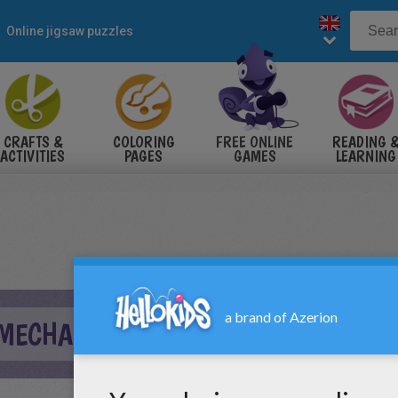
Online jigsaw puzzles
CRAFTS &
COLORING
FREE ONLINE
READING 
ACTIVITIES
PAGES
GAMES
LEARNING
 MECHANICAL HEART PUZZLE