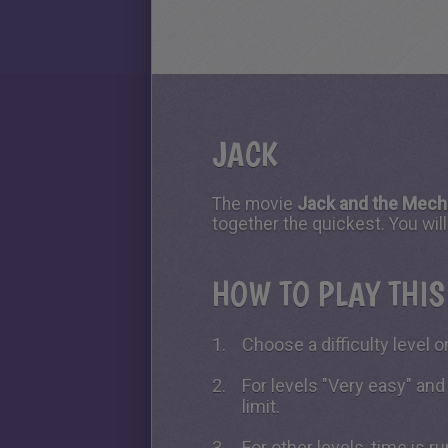
JACK
The movie
Jack and the Mech
together the quickest. You wi
HOW TO PLAY THI
Choose a difficulty level on
For levels "Very easy" and
limit.
For other levels, time is 