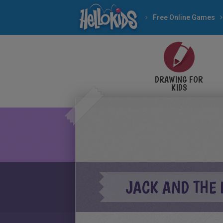
Free Online Games
DRAWING FOR
KIDS
JACK AND THE