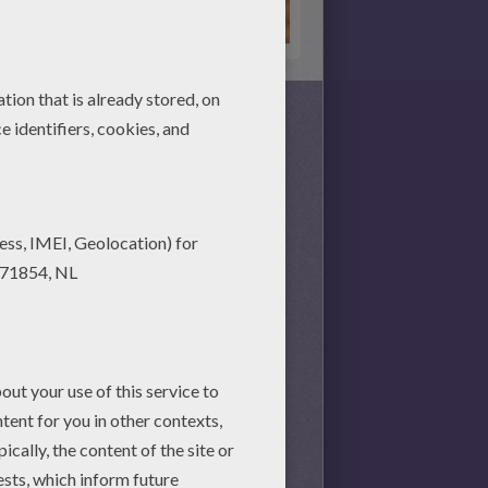
to see you can put the puzzle
s together, there is no time
nd achieve your online puzzle