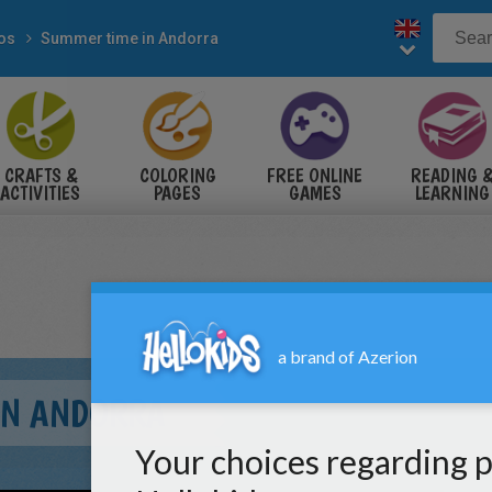
eos
Summer time in Andorra
CRAFTS &
COLORING
FREE ONLINE
READING 
ACTIVITIES
PAGES
GAMES
LEARNING
IN ANDORRA