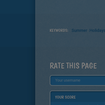
KEYWORDS:
Summer
Holiday
RATE THIS PAGE
YOUR SCORE