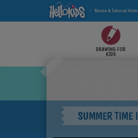
Movie & Tutorial Vid
DRAWING FOR
KIDS
SUMMER TIME 