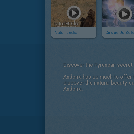
Naturlandia
Discover the Pyrenean secret
Andorra has so much to offer t
discover the natural beauty, cu
Andorra.