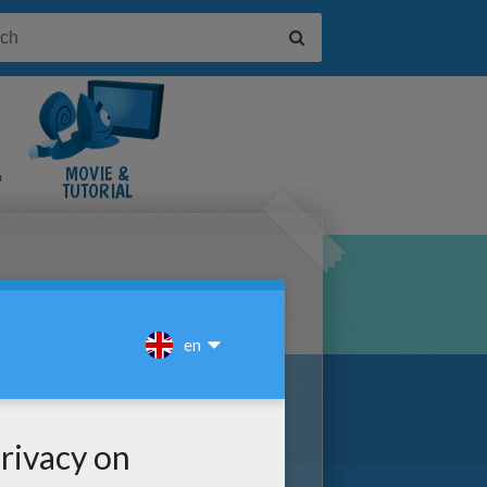
&
MOVIE &
TUTORIAL
VIDEOS