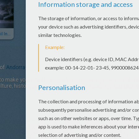
Cirque Du Soleil In Andorra
 of
Andorra
.
o make your summer vacation or getaway one you will cheri
lture, history, shopping, food and gastronomy, relaxation a