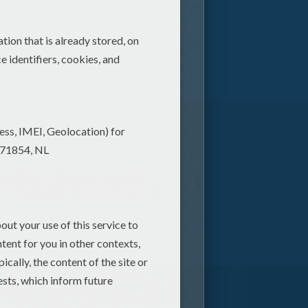
sh for a lifetime. You will
nd family fun that awaits you in