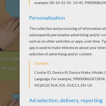
t the folded corner at the bottom left.
 the right side of the sheet of paper along the