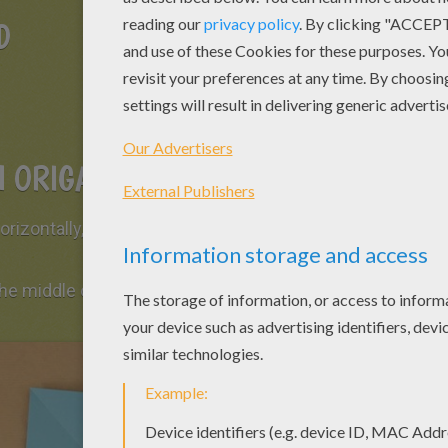
D
 ORIGAMI FISH
rizontally, vertically and diagonally. Then
 the middle of the sheet of paper (marked