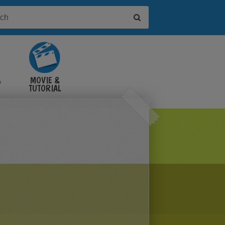
&
MOVIE &
TUTORIAL
VIDEOS