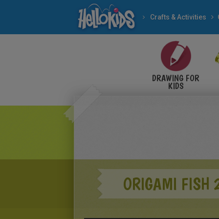
Crafts & Activities
DRAWING FOR
KIDS
ORIGAMI FISH 