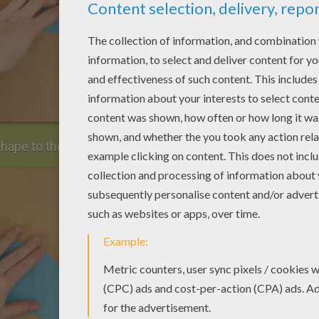
shape to the lowest horizontal line and unfold.