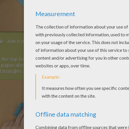
e. Join it to the lowest horizontal fold and
 the top to pull the paper towards you and to
 paper along the central horizontal line. Now,
 triangles on each sides of the shape.