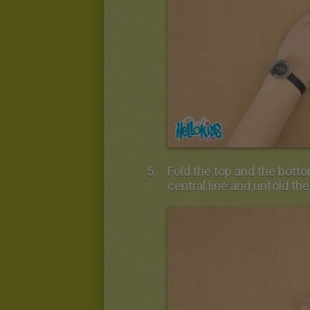
Fold the top and the botto
central line and unfold th