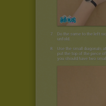
Do the same to the left sid
unfold.
Use the small diagonals at
put the top of the piece of
you should have two small