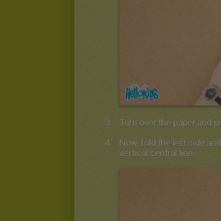
Turn over the paper and pu
Now, fold the left side and
vertical central line.