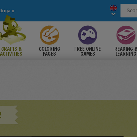
Origami
CRAFTS &
COLORING
FREE ONLINE
READING 
ACTIVITIES
PAGES
GAMES
LEARNING
2