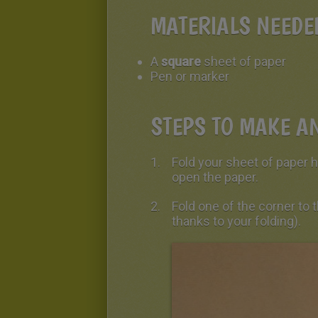
MATERIALS NEEDE
A
square
sheet of paper
Pen or marker
STEPS TO MAKE AN
Fold your sheet of paper ho
open the paper.
Fold one of the corner to
thanks to your folding).