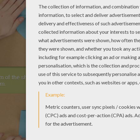
m of the sheet of paper along the horizontal
em.