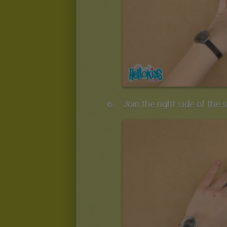
Join the right side of the 