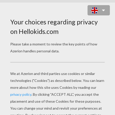
FLOWERS NAMES ONLINE GAME