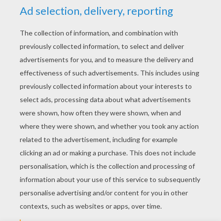
YOUR SCORE