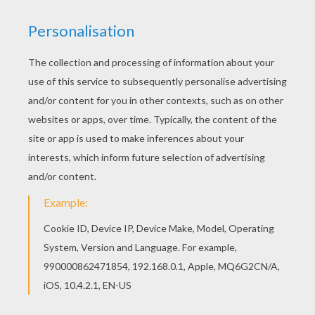
You certainly know there are a lot of different
flowers on the planet. We gathered a field full of
flowers in this game. Find the names of flowers
that appear in the word grid below.
KEYWORDS:
Summer
Springtime
RATE THIS PAGE