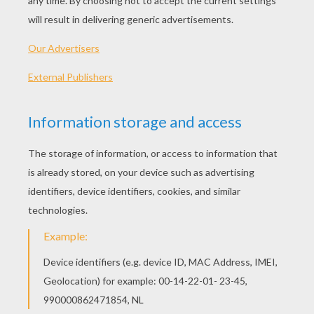
PLAY
How to playTo play, you have to use the arrow keys:
Left, Right, Up and Down. You just have to follow the
instructions of the "trainer" and ensure that the show
was great! At the end of the show you will earn coins
that allow you to customize your dolphin.