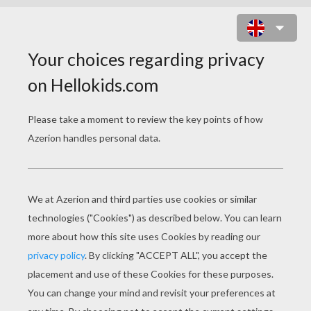
MY DOLPHIN SHOW 1 ONLINE
GAME