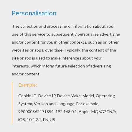
KEYWORDS:
Beyond The Sea
Dolphin
Games For Boys
Games For Girls
Video Games
RATE THIS PAGE