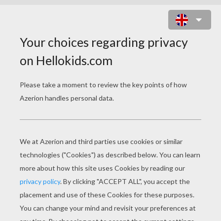
CONFETTI CANNON