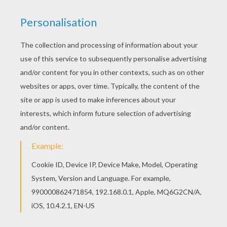
Rattle-Drum Craft
PIRATE cupcake topper
KEYWORDS:
Chinese New Year
DIY Do It Yourself
Carnival For Children