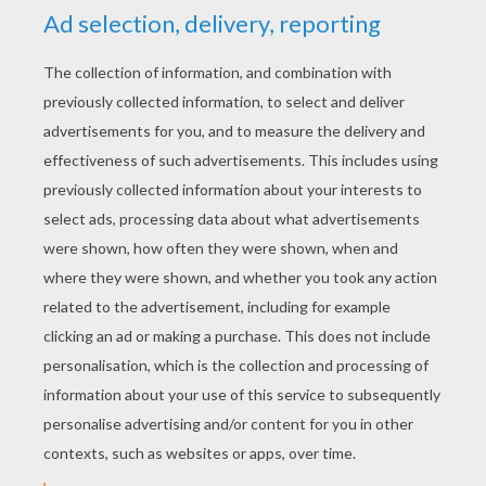
RATE THIS PAGE
YOUR SCORE