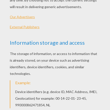
"Lost Stars"
(performed by Adam Levine)
Please don't see
Just a boy caught up in dreams and fantasies
Please see me
Reaching out for someone I can't see
Take my hand, let's see where we wake up tomorrow
Best laid plans sometimes are just a one night stand
I'll be damned, Cupid's demanding back his arrow
So let's get drunk on our tears
And God, tell us the reason youth is wasted on the
young
It's hunting season and the lambs are on the run
Searching for meaning