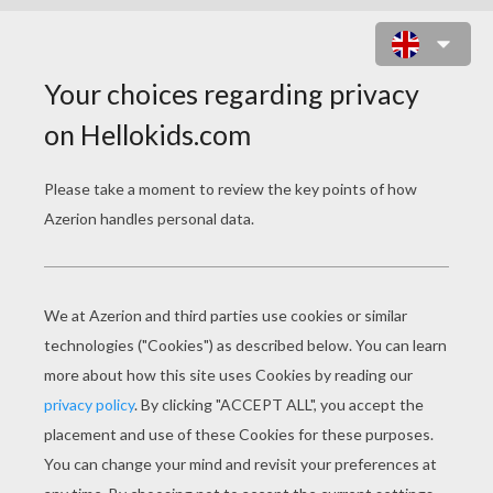
MAROON 5 - LOST STARS
maroon 5 lost stars