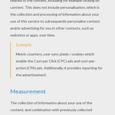
Backstreet Boys - It's Gotta Be You
Backstreet Boys - We've Got It Goin' On
Backstreet Boys - In A World Like This
Backstreet Boys - Don't Wanna Lose You Now