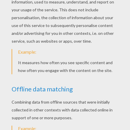
Backstreet Boys - Drowning
Backstreet Boys - All I Have To Give
RATE THIS PAGE
YOUR SCORE