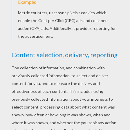
'N Sync - I Want You Back
'N Sync - This I Promise You
'N Sync - Bye Bye Bye
Backstreet Boys - Don't Want You Back