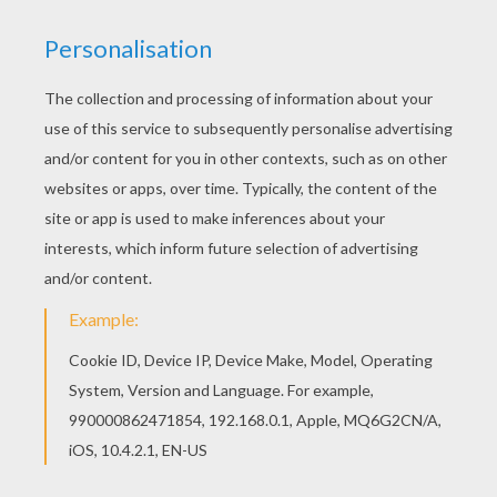
But are we all lost stars trying to light up the dark?
Who are we?
Just a speck of dust within the galaxy?
Woe is me
If we're not careful turns into reality
But don't you dare let our best memories bring you
sorrow
Yesterday I saw a lion kiss a deer
Turn the page, maybe we'll find a brand new ending
Where we're dancing in our tears
And God, tell us the reason youth is wasted on the
young
It's hunting season and the lambs are on the run
We're searching for meaning
But are we all lost stars trying to light up the dark?
and I thought I saw you out there crying
and I thought I heard you call my name
and I thought I heard you out there crying
But just the same
And God, give us the reason youth is wasted on the
young
It's hunting season and this lamb is on the run
searching for meaning