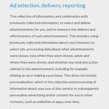
But are we all lost stars trying to light up the dark?
And I thought I saw you out there crying
And I thought I heard you call my name
And I thought I heard you out there crying
But are we all lost stars trying to light up the dark?
Are we all lost stars trying to light up the dark?
'N Sync - Music Of My Heart
'N Sync - God Must Have Spent A Little More Time