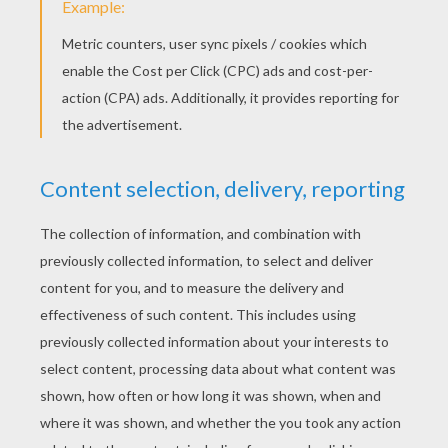
YOUR SCORE