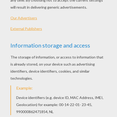
Martin Luther King, Jr. - BrainPOP
I Have A Dream - Martin Luther King, Jr.