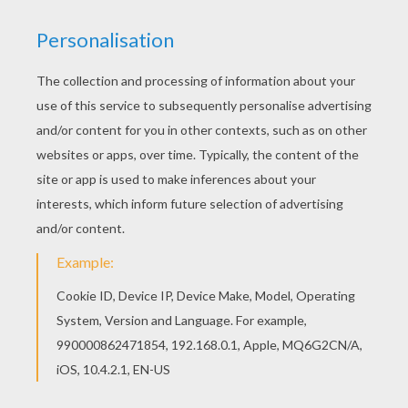
Martin Luther King, Jr. - "Man In The Mirror" (Tribute To MLK)
MLK - The King And His Dream Animated
I Have Been To The Mountaintop - Martin Luther King Juniors Last Speech
Martin Luther King, Jr. - 1 Hour BIO