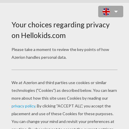
NOBEL PEACE PRIZE ACCEPTANCE
SPEECH - MARTIN LUTHER KING,
JR.
nobel peace prize acceptance speech martin luther king j