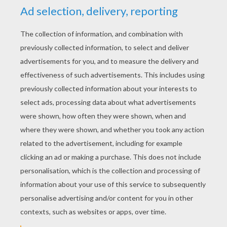
Martin Luther King, Jr. - Mini BIO
Martin Luther King Jr. held his acceptance speech in
the auditorium of the University of Oslo, Norway on 10
December 1964.
KEYWORDS:
Martin Luther King, Jr.
RATE THIS PAGE