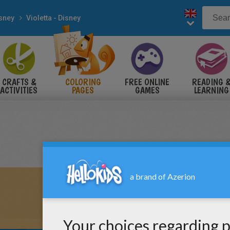
sney
Violetta - Disney
CRAFTS &
COLORING
FREE ONLINE
READING 
ACTIVITIES
PAGES
GAMES
LEARNING