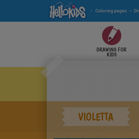
Coloring pages
Di
DRAWING FOR
KIDS
VIOLETTA