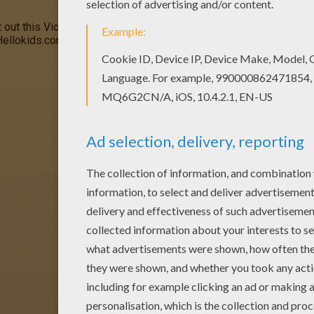
t out this Violetta coloring page or color it online with the intera
 Hellokids.com
Disney
channel.