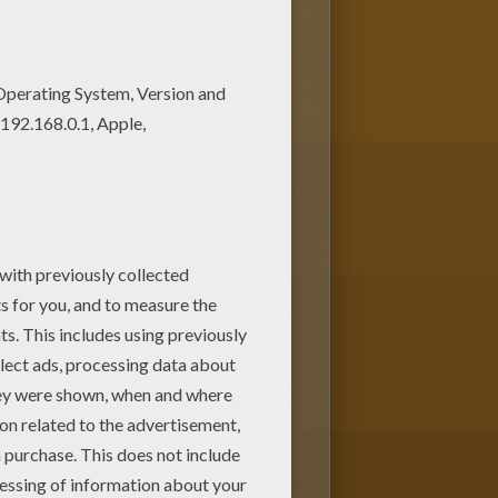
ctive coloring machine. Enjoy other