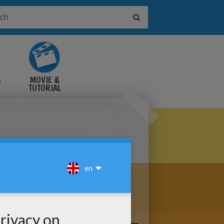
&
MOVIE &
TUTORIAL
VIDEOS