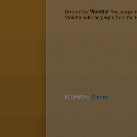
Do you like
Violetta
? You can prin
Violetta coloring pages from the
KEYWORDS:
Disney