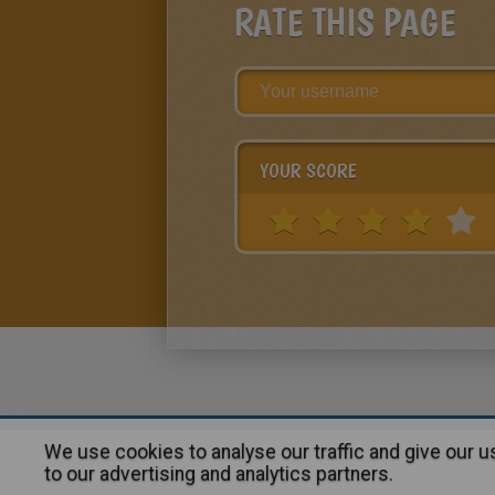
RATE THIS PAGE
YOUR SCORE
We use cookies to analyse our traffic and give our 
About
|
Advertising
| Contact
to our advertising and analytics partners.