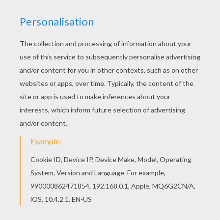
Beware of the Evil
Mummy
! If you like this Halloween
Evil Mummy you will like more
Halloween
monster
coloring pages. Choose a variety of spooky creatures
to color online using the new coloring machine or print
to decorate at home. You will have a
mummy
of a time
on Hellokids.com.
KEYWORDS:
Mummy
Halloween
Monster
RATE THIS PAGE