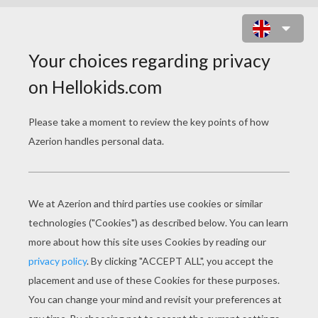
EVIL MUMMY