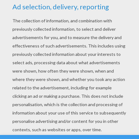
YOUR SCORE