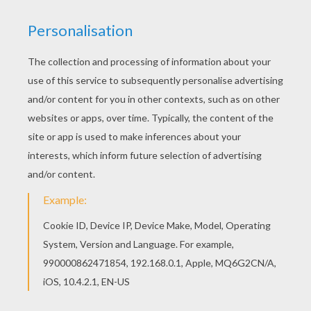
Print this Crayola 7 coloring page out or color in
online with our new coloring machine. You can
create nice variety of coloring sheets Free
printable School Markers for toddlers, preschool
or kindergarten children. Enjoy this Crayola 7
coloring page.
PRINT