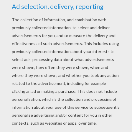
KEYWORDS:
School
RATE THIS PAGE
YOUR SCORE