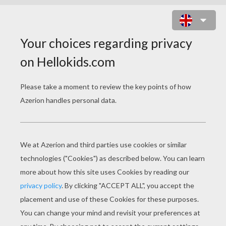
CRAYOLA 7