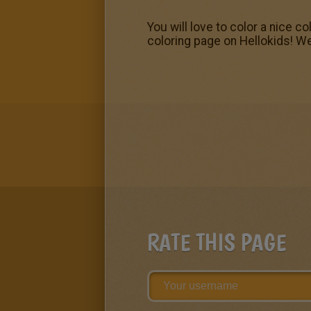
You will love to color a nice c
coloring page on Hellokids! W
RATE THIS PAGE