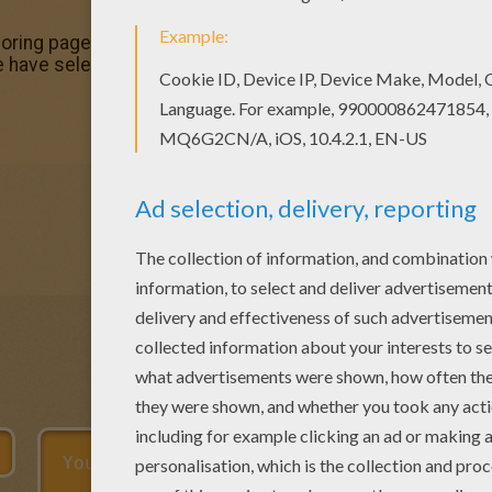
oloring page. Enjoy coloring this Maestro coloring page for f
e have selected the most popular coloring pages, like Mae