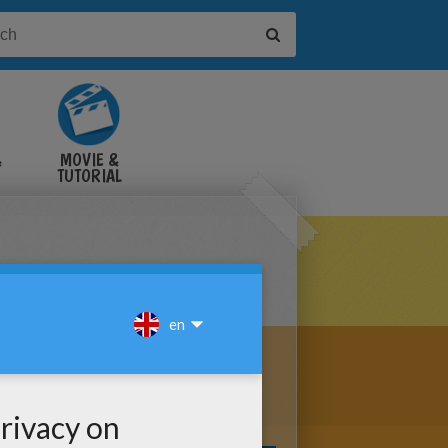
&
MOVIE &
TUTORIAL
VIDEOS