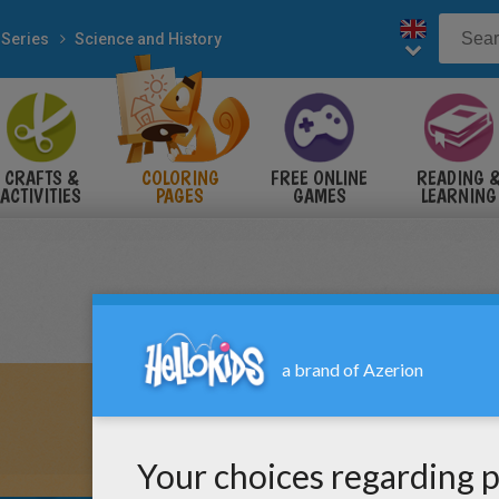
 Series
Science and History
CRAFTS &
COLORING
FREE ONLINE
READING 
ACTIVITIES
PAGES
GAMES
LEARNING