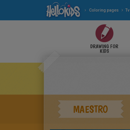
Coloring pages
Tv
DRAWING FOR
KIDS
MAESTRO