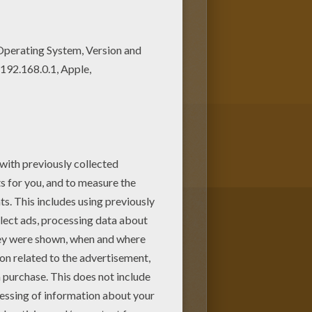
ree. Find your favorite
stro coloring page for you!