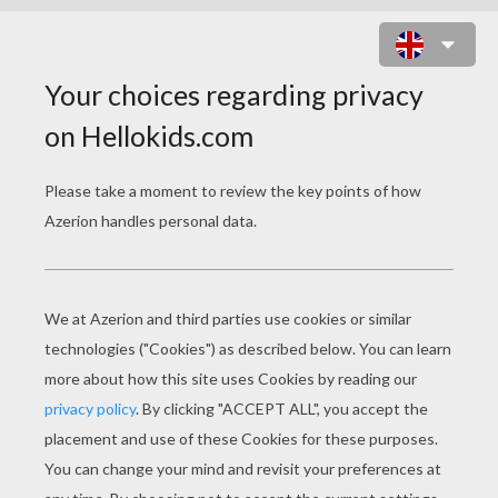
EASTER BASKET