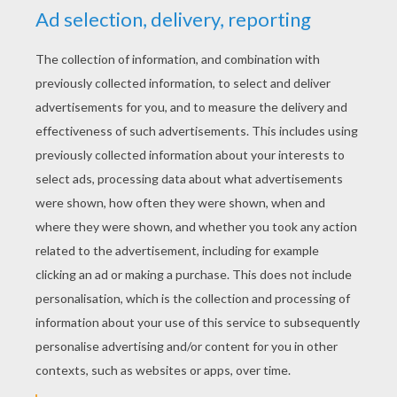
Flower and Pollen
Shopping in Paris