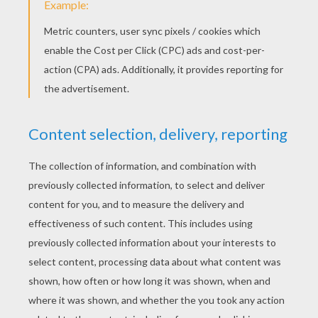
KEYWORDS:
Springtime
Easter
Chocolate
RATE THIS PAGE
YOUR SCORE