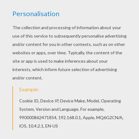
KEYWORDS:
Superhero
Guardians Of The Galaxy
RATE THIS PAGE
YOUR SCORE