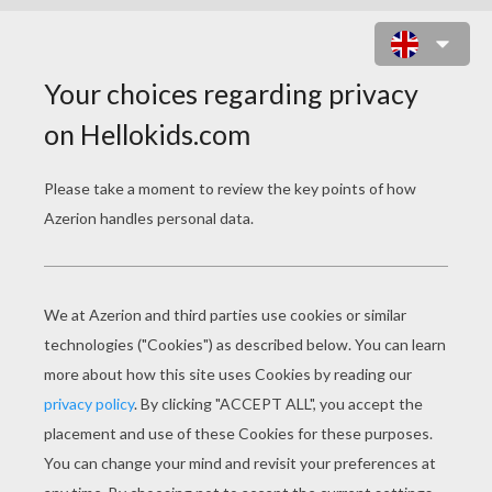
NOVA PRIME IRANI RAEL PUZZLE
ONLINE PUZZLE
Choose your
level
Very easy
Start
4 pieces
Easy
9 pieces