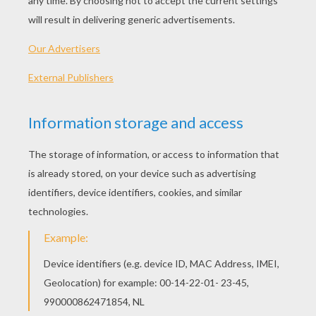
Standard
16 pieces
Hard
25 pieces
Very hard
36 pieces
Nova Prime Irani Rael online puzzel from the movie
Guardiand of the Galaxy. Nova Prime Irani Rael is in
charge of the operations of the Nova Corps throughout
the galaxy. She defines its mission to protect all
citizens and maintain Xandar intergalactic peace.
Choose your level and beat the timer!
Find out all our videos, Join Hellokids YouTube
Channel:
HelloKids-us