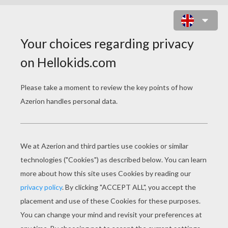
MARÍA SAGANA POSE