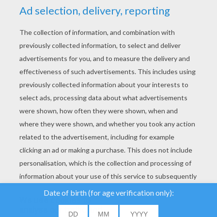
YOUR SCORE
We use cookies to
analyse our traffic and