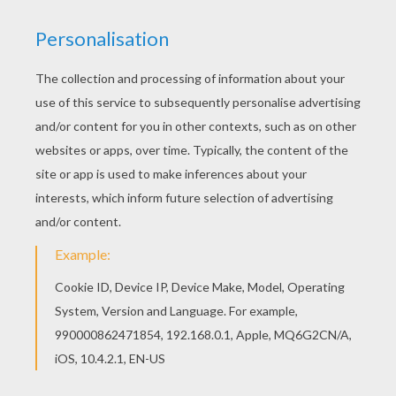
Color this fun María Sagana Pose coloring page and
hang in your room. You can color this free Maria Sagana
poster online or print to color at home.
KEYWORDS:
Singer
RATE THIS PAGE