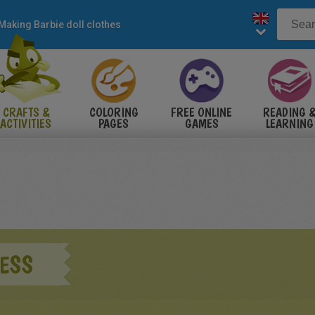
Making Barbie doll clothes
CRAFTS &
COLORING
FREE ONLINE
READING 
ACTIVITIES
PAGES
GAMES
LEARNING
RESS