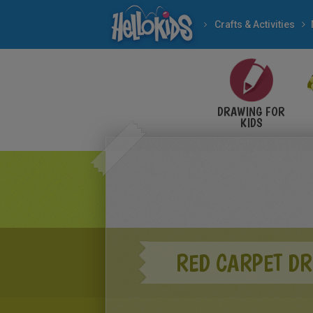
Crafts & Activities
DRAWING FOR
KIDS
RED CARPET D