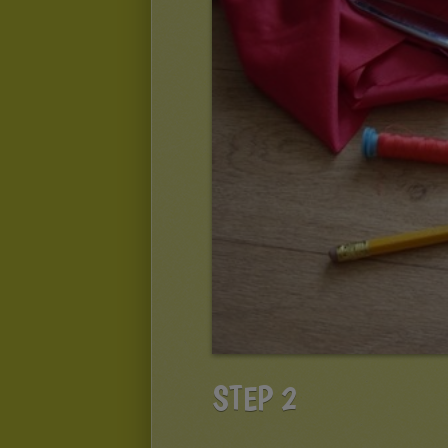
STEP 2