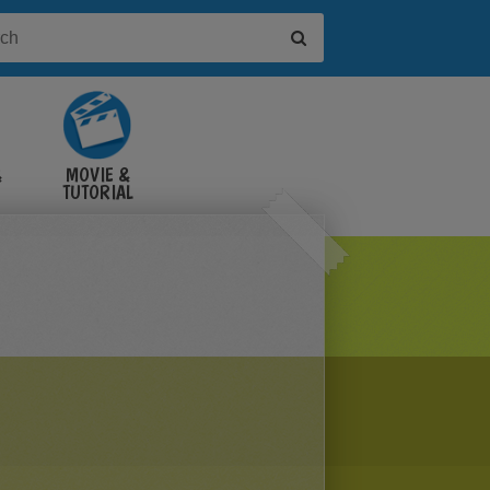
&
MOVIE &
TUTORIAL
VIDEOS