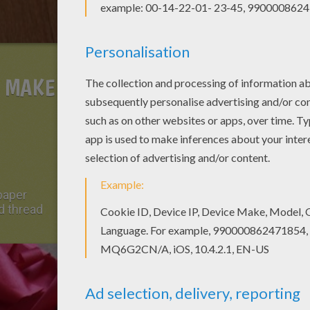
O MAKE A DOLL SWIMSUIT
paper
d thread