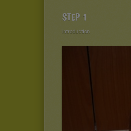
STEP 1
Introduction