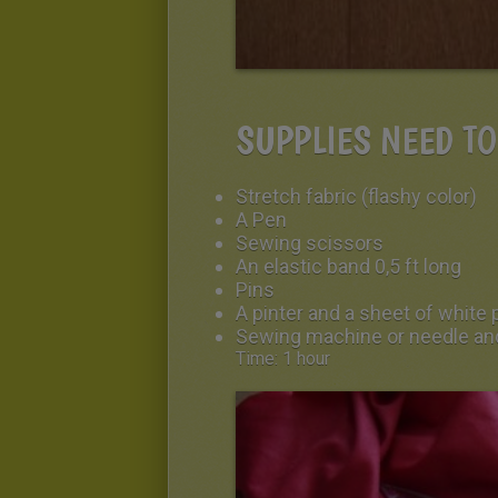
SUPPLIES NEED T
Stretch fabric (flashy color)
A Pen
Sewing scissors
An elastic band 0,5 ft long
Pins
A pinter and a sheet of white 
Sewing machine or needle an
Time: 1 hour