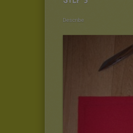
Describe