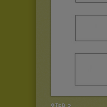
STEP 3