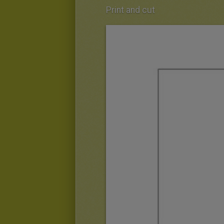
Print and cut