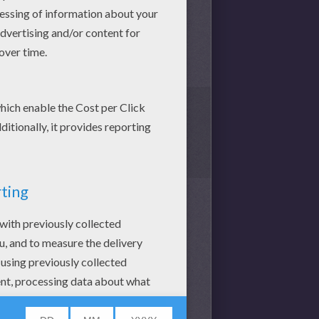
1
vote(s) - Average rating
0.1
/
5