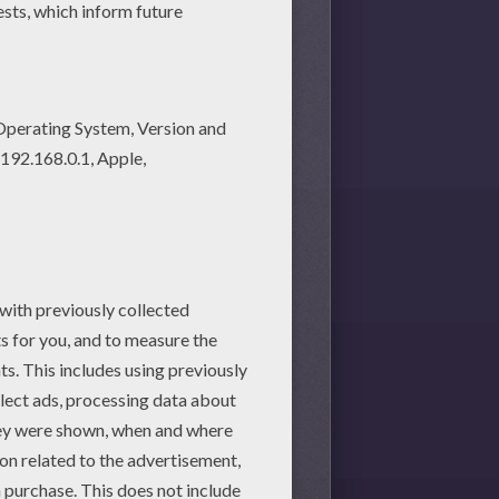
l love these printable
Teddy Bear printable