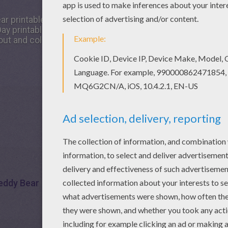
ear printable worksheet, share it with your friends. They wil
y printable mazes. Go green and color online this Lovely 
out and color this printable worksheet.
eddy Bear
Maze