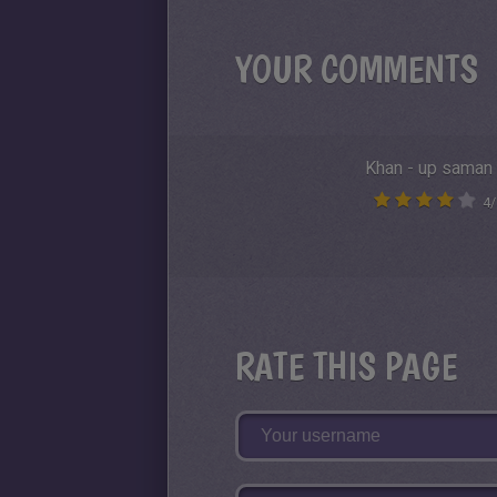
YOUR COMMENTS
Khan - up saman
4
/
RATE THIS PAGE