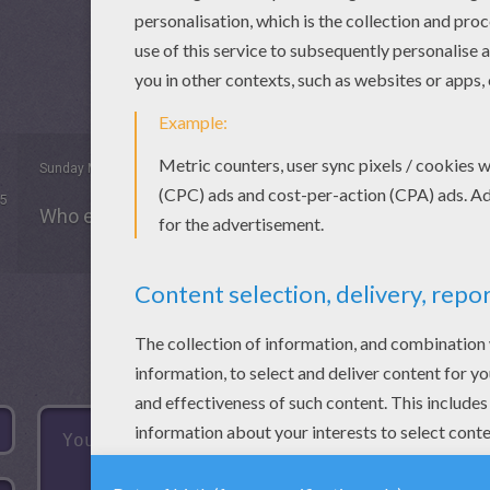
Sunday May, 03, 2015 at 2:44 PM
5
Who ever done it there are good at it. ⭐️⭐️⭐️⭐️☀️☀️☀️☀️