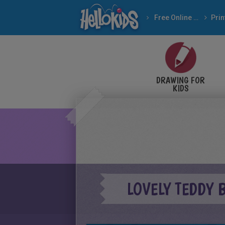
Free Online Games
DRAWING FOR
KIDS
LOVELY TEDDY 