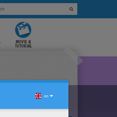
&
MOVIE &
TUTORIAL
VIDEOS