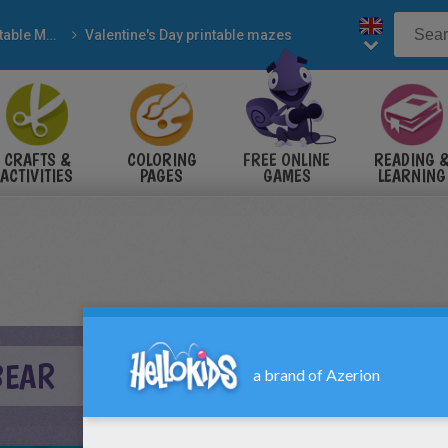
Printable Mazes
Valentine's Day printable mazes
CRAFTS &
COLORING
FREE ONLINE
READING 
ACTIVITIES
PAGES
GAMES
LEARNING
BEAR