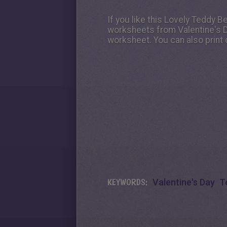
If you like this Lovely Teddy B
worksheets from Valentine's Da
worksheet. You can also print 
KEYWORDS:
Valentine's Day
T