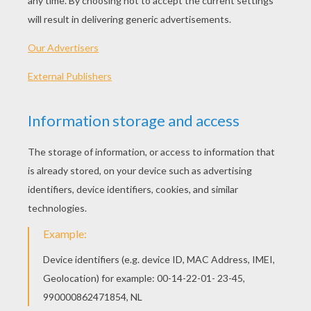
Standard
16 pieces
Hard
25 pieces
Very hard
36 pieces
KEYWORDS:
Christmas
Holidays
YOUR COMMENTS
1
vote(s) - Average rating
5
/
5
bibie
5
/
5