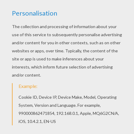
Saturday June, 20, 2015 at 11:39 PM
i love you
RATE THIS PAGE
YOUR SCORE