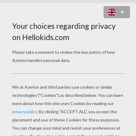
CHRISTMAS HOUSE PUZZLE
Choose your
level
Very easy
Start
4 pieces
Easy
9 pieces