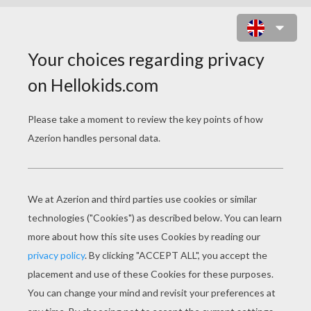
CHRISTMAS ANGEL PUZZLE
Choose your
level
Very easy
Start
4 pieces
Easy
9 pieces