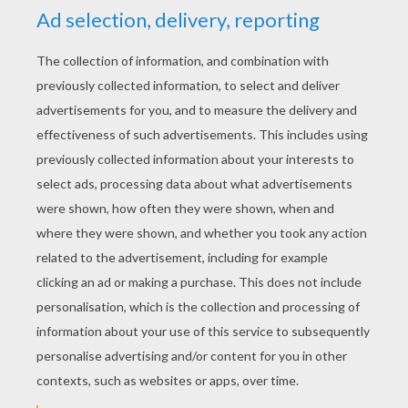
KEYWORDS:
Christmas
Angel
RATE THIS PAGE
YOUR SCORE