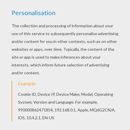
For other levels, time is running out. Click on
"Start", watch the countdown timer and
achieve your online puzzle game until the
timer reaches zero!
You can press the help button ("?") to see
the model to achieve during your game
session.
PUZZLE GAMES FOR TABLETS AND
SMARTPHONES
You might receive a smartphone or tablet this
Christmas! FYI, you can also be connected to
Hellokids.com and play this Christmas puzzle on
all mobile devices. Have fun!