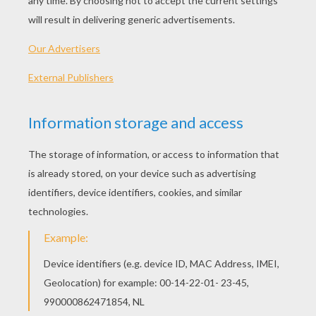
Standard
16 pieces
Hard
25 pieces
Very hard
36 pieces
3Christmas is approaching, Let's play online puzzle
games during the Holiday season.
HOW TO PLAY THIS CHRISTMAS PUZZLE
GAME?
Choose a difficulty level on your left.
For levels "Very easy" and "Easy", take all the
time you need to put the Christmas puzzle
pieces together, there is no time limit.