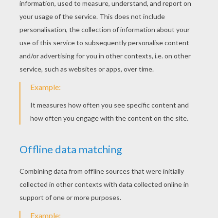
Name & gift tags
KEYWORDS:
Origami
DIY Do It Yourself
RATE THIS PAGE