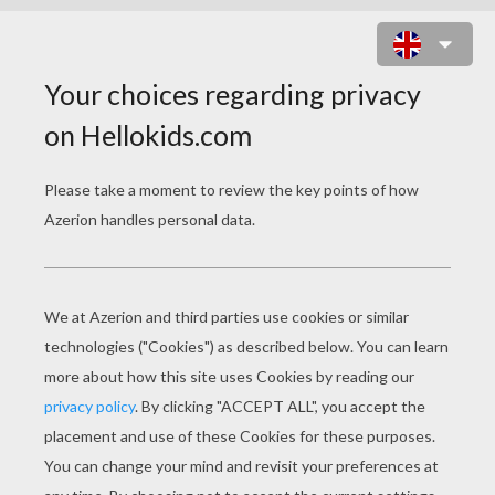
HOW-TO MAKE A XMAS GIFT BAG
Here's a step by step tutorial to make a
customized
Christmas gift paper bag
. Just
choose a square shaped Christmas decorated
piece of paper or cardboard, and follow the
folding instructions below.
You can make several Christmas bags of
different sizes. The larger your cardboard square
is the bigger your bag will be.