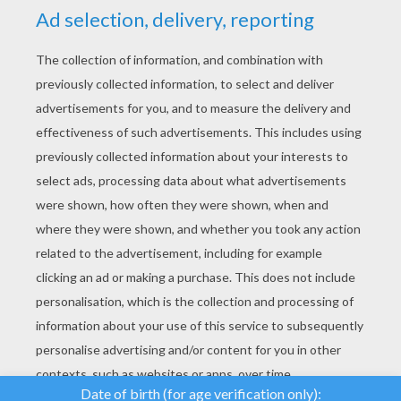
YOUR SCORE