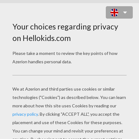
PILGRIM SCOUTS FOR CORN COBS