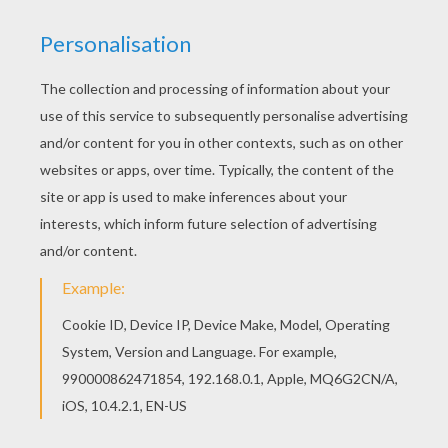
Print this Pilgrim scouts for corn cobs printable
worksheet out or color in online with our new
coloring machine. You can create nice variety of
printable worksheets All Thanksgiving printable
mazes, including this Pilgrim scouts for corn
cobs printable worksheet are free. Enjoy the
wonderful world of printable worksheets!
RATE THIS PAGE