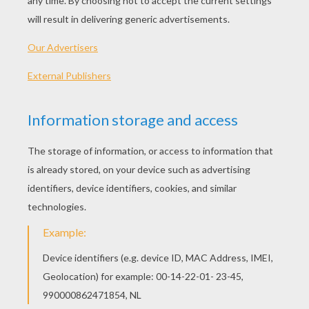
Printable version
KEYWORDS:
Thanksgiving
RATE THIS PAGE