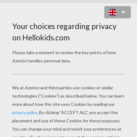
PILGRIM HAT SPOT THE
DIFFERENCE GAME
5
Find the
differences
Play