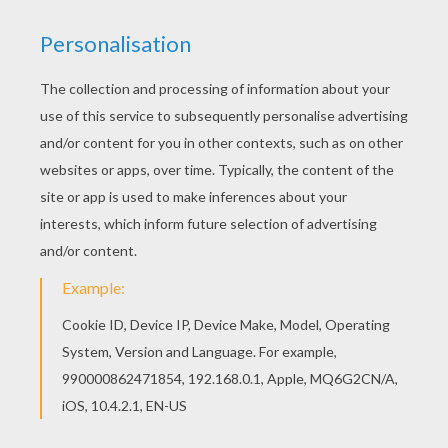
This KRISTYN and HILARION barbie printable is
available for free in BARBIE in the PINK SHOES
coloring pages. You can print it out or color online
There is a new KRISTYN and HILARION in barbie
printables section. Check it out in BARBIE in the
PINK SHOES coloring pages!
KEYWORDS:
Ballerina
Barbie
RATE THIS PAGE