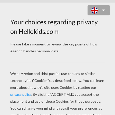
KRISTYN AND HILARION