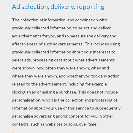
YOUR SCORE