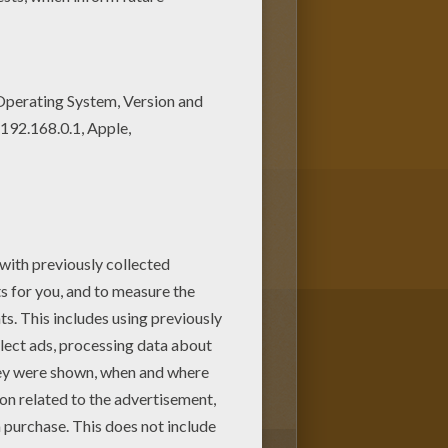
s of coloring pages to print
 it out in BARBIE in a PERFECT
1
vote(s) - Average rating
5
/
5