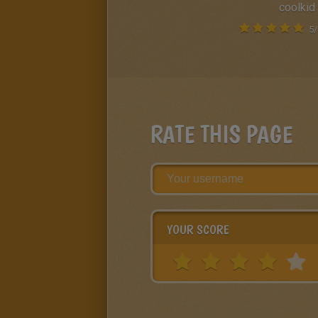
coolkid
5
/
RATE THIS PAGE
YOUR SCORE