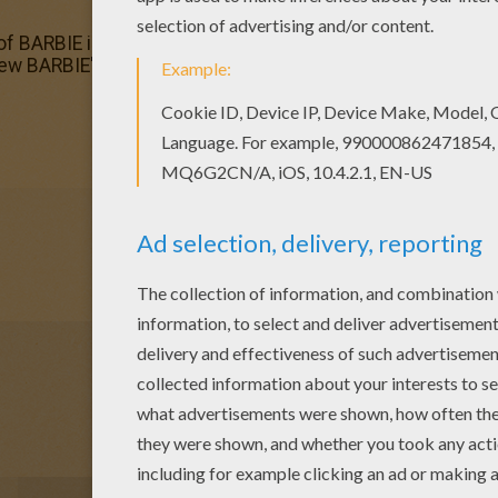
n of BARBIE in a PERFECT CHRISTMAS coloring pages has lot
 new BARBIE's Christmas in barbie printables section. Check