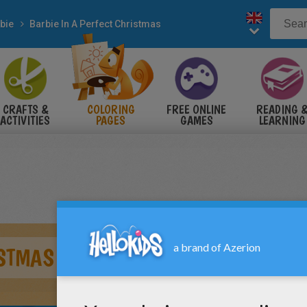
bie
Barbie In A Perfect Christmas
CRAFTS &
COLORING
FREE ONLINE
READING 
ACTIVITIES
PAGES
GAMES
LEARNING
ISTMAS