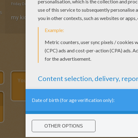
Friday December, 11, 2015 at 2:24 PM
5
my kids love the page