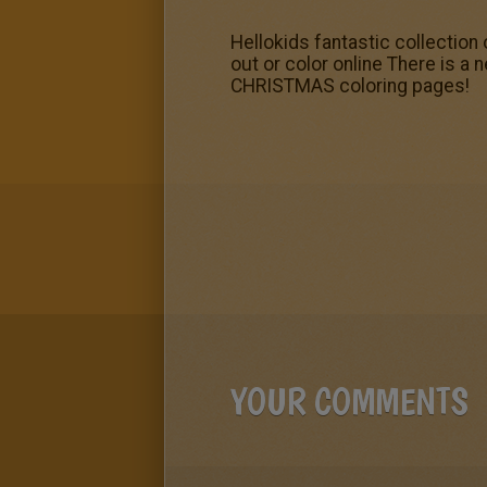
Hellokids fantastic collectio
out or color online There is a
CHRISTMAS coloring pages!
YOUR COMMENTS