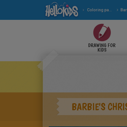
Coloring pages
Bar
DRAWING FOR
KIDS
BARBIE'S CHR