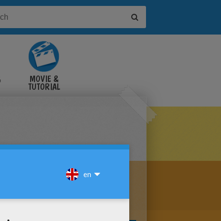
&
MOVIE &
TUTORIAL
VIDEOS