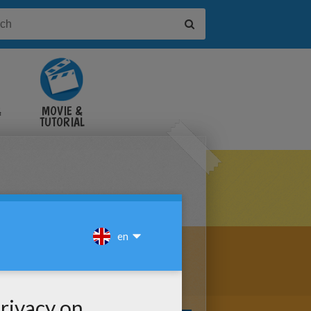
&
MOVIE &
TUTORIAL
VIDEOS