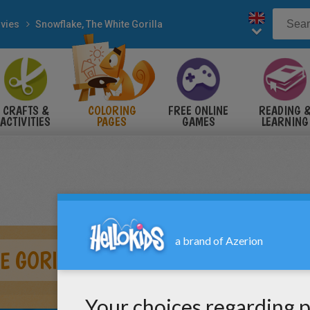
vies
Snowflake, The White Gorilla
CRAFTS &
COLORING
FREE ONLINE
READING 
ACTIVITIES
PAGES
GAMES
LEARNING
E GORILLA AND COLOR