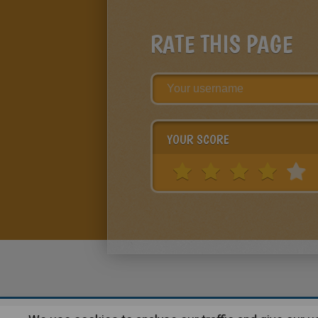
RATE THIS PAGE
YOUR SCORE