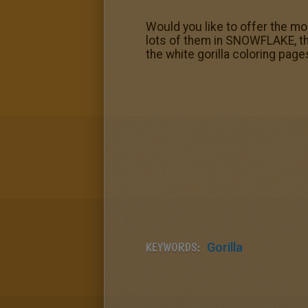
Would you like to offer the mo
lots of them in SNOWFLAKE, th
the white gorilla coloring page
KEYWORDS:
Gorilla