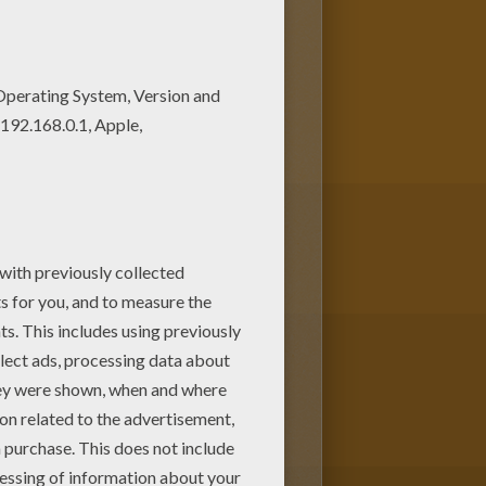
 to your friend? You will find
oloring page from SNOWFLAKE,