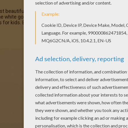
st beautiful SNOWFLAKE the Gorilla and color coloring page
e white gorilla coloring pages. You can choose a nice c
s for kids. Enjoy our free coloring pages!