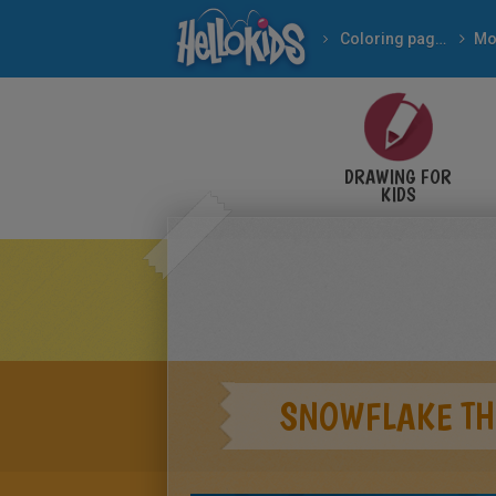
Coloring pages
Mo
DRAWING FOR
KIDS
SNOWFLAKE TH