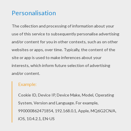
Hellokids has selected lovely barbie printables
for you. There is the MERLIAH, KAYLA and XYLIE
barbie printable among other free coloring
pages. If you like the MERLIAH, KAYLA and XYLIE
barbie printable, you will find so much more
barbie printables for free!
KEYWORDS:
Beyond The Sea
Barbie
Mermaid
RATE THIS PAGE