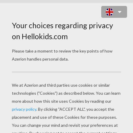
MERLIAH, KAYLA AND XYLIE