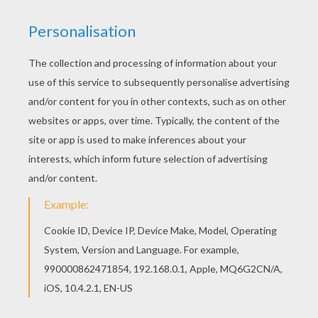
Go green and color online this MERMAID pet
barbie printable. You can also print out and color
this barbie printable. This lovely MERMAID pet
barbie printable is one of my favorite. Check out
the BARBIE in A MERMAID TALE coloring pages to
find out others.
KEYWORDS:
Beyond The Sea
RATE THIS PAGE