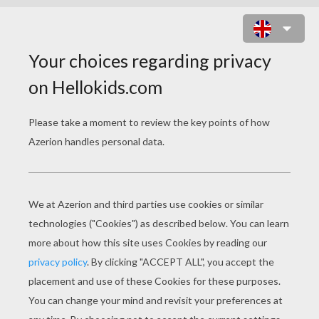
MERMAID PET