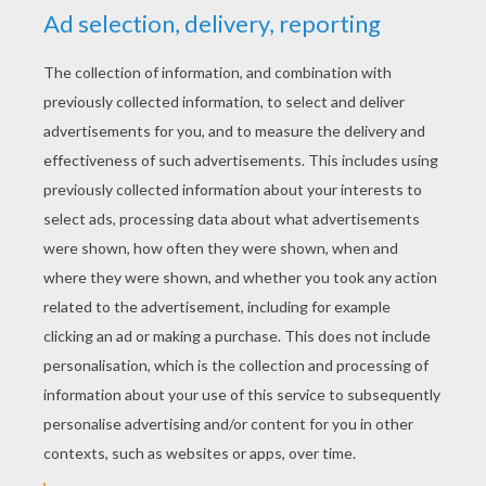
YOUR SCORE