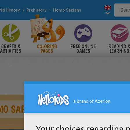
ld History
Prehistory
Homo Sapiens
CRAFTS &
COLORING
FREE ONLINE
READING 
ACTIVITIES
PAGES
GAMES
LEARNING
O SAPIENS TOOLS