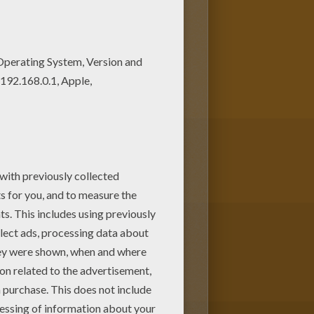
g page from HOMO SAPIENS
 offer you nice HOMO SAPIENS