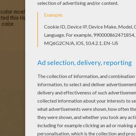
 color nicely this Harpoons Homo Sapiens tools colorin
cted this Harpoons Homo Sapiens tools coloring page to
 color.