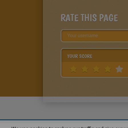
RATE THIS PAGE
YOUR SCORE