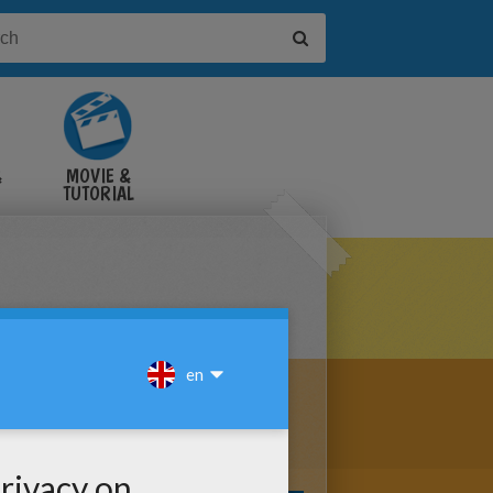
&
MOVIE &
TUTORIAL
VIDEOS