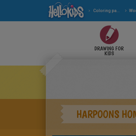
Coloring pages
Wor
DRAWING FOR
KIDS
HARPOONS HOM