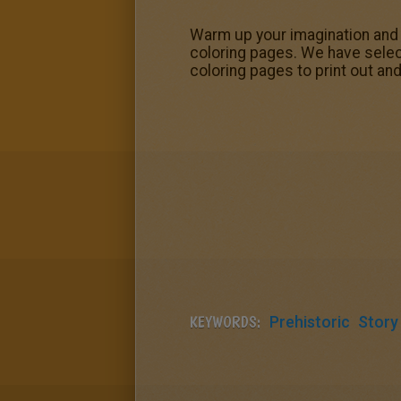
Warm up your imagination and
coloring pages. We have sele
coloring pages to print out and
KEYWORDS:
Prehistoric
Story