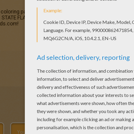
coloring page and others with our library of online colorin
TATE FLAGS coloring pages. You can print out for free t
ids.com!