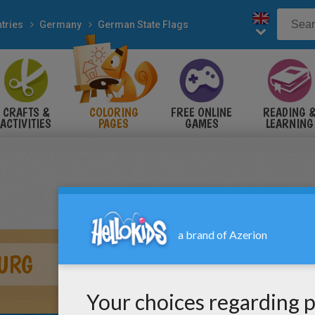
tries
Germany
German State Flags
CRAFTS &
COLORING
FREE ONLINE
READING 
ACTIVITIES
PAGES
GAMES
LEARNING
URG