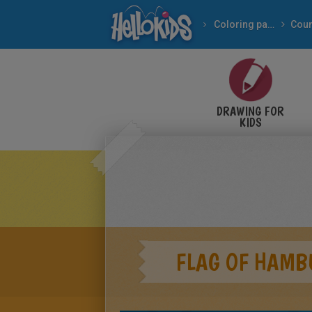
Coloring pages
Coun
DRAWING FOR
KIDS
FLAG OF HAMB