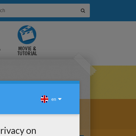
&
MOVIE &
TUTORIAL
VIDEOS