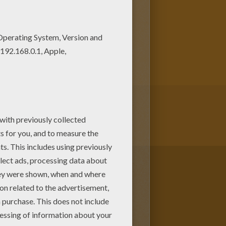
g pages! Enjoy fantastic
his Flag of HAMBURG coloring