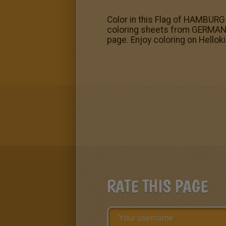
Color in this Flag of HAMBURG 
coloring sheets from GERMAN S
page. Enjoy coloring on Hellok
RATE THIS PAGE