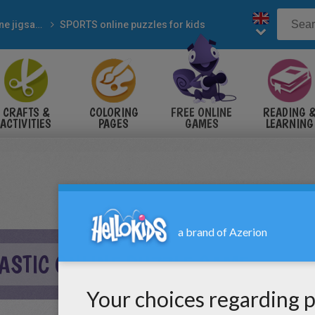
Online jigsaw puzzles
SPORTS online puzzles for kids
CRAFTS &
COLORING
FREE ONLINE
READING 
ACTIVITIES
PAGES
GAMES
LEARNING
ASTIC ONLINE PUZZLE GAME