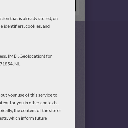
s together, there is no time
nd achieve your online puzzle
session.