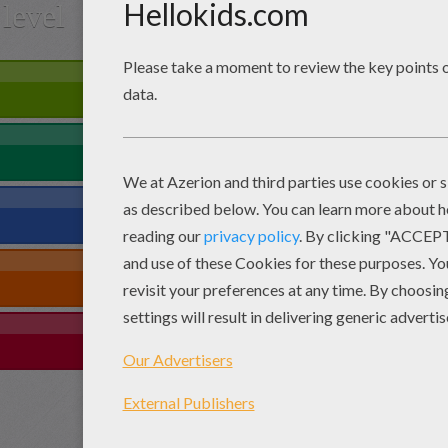
level