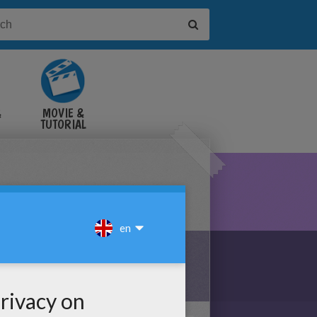
&
MOVIE &
TUTORIAL
VIDEOS