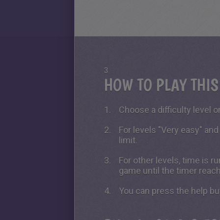
3
HOW TO PLAY THI
Choose a difficulty level on
For levels "Very easy" and
limit.
For other levels, time is 
game until the timer reac
You can press the help bu