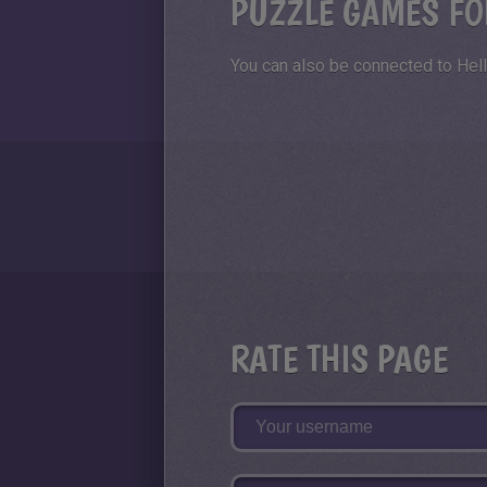
PUZZLE GAMES FO
You can also be connected to Hell
RATE THIS PAGE