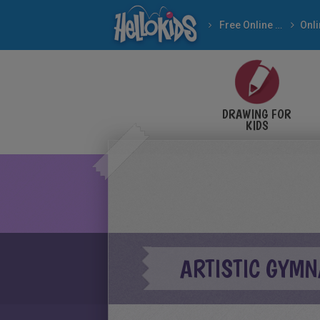
Free Online Games
DRAWING FOR
KIDS
ARTISTIC GYMN