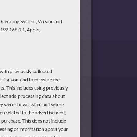
martphone.