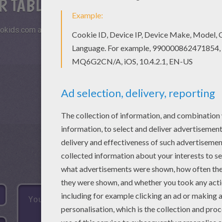
R TABLETS AND SMARTPHONES
okids.com and play this online jigsaw puzzle on your tablet or s