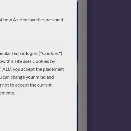
Start