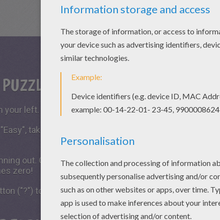
S PUZZLE GAME?
 your left.
 "Easy", take all the time you need to put the puzzle piece
running out. Click on "Start", watch the countdown timer a
hes zero!
tton ("?") to see the model to achieve during your game 