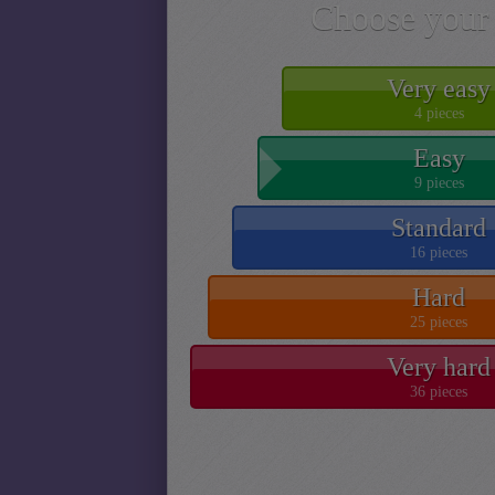
Choose your 
Very easy
4 pieces
Easy
9 pieces
Standard
16 pieces
Hard
25 pieces
Very hard
36 pieces