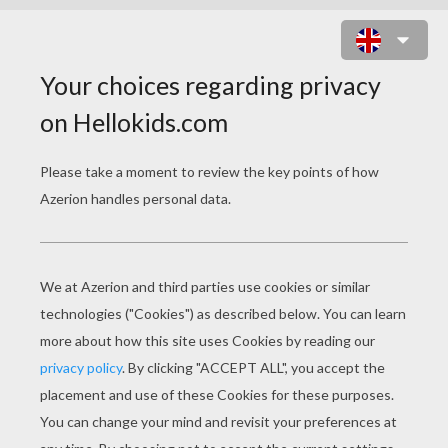
ARCHERY SPORT PUZZLE GAME
Choose your
level
Very easy
Start
4 pieces
Easy
9 pieces