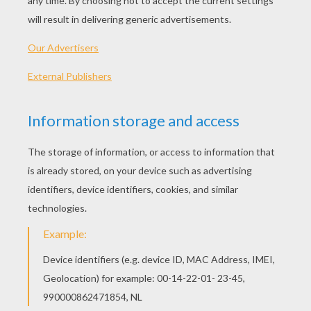
Standard
16 pieces
Hard
25 pieces
Very hard
36 pieces
4
HOW TO PLAY THIS PUZZLE GAME?
Choose a difficulty level on your left.
For levels "Very easy" and "Easy", take all the
time you need to put the puzzle pieces
together, there is no time limit.
For other levels, time is running out. Click on
"Start", watch the countdown timer and