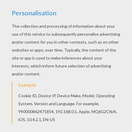
achieve your online puzzle game until the
timer reaches zero!
You can press the help button ("?") to see
the model to achieve during your game
session.
PUZZLE GAMES FOR TABLETS AND
SMARTPHONES
You can also be connected to Hellokids.com and play
this online jigsaw puzzle on your tablet or smartphone.
RATE THIS PAGE