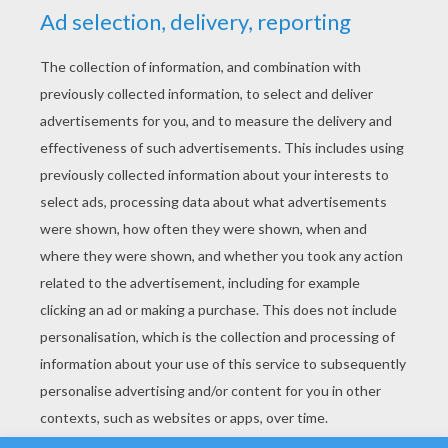
YOUR SCORE