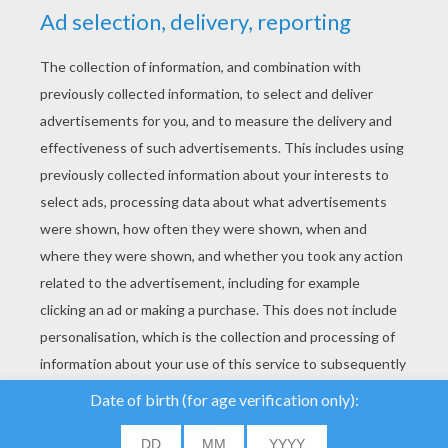
YOUR SCORE
We use cookies to
analyse our traffic and