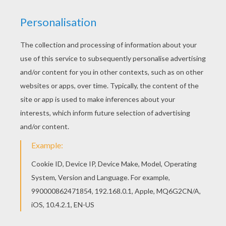
Find your favorite CANOE KAYAK for kids coloring
page in WATER SPORTS coloring pages section.
Find out your favorite coloring sheets in WATER
SPORTS coloring pages. Enjoy coloring with the
colors of your choice.
RATE THIS PAGE