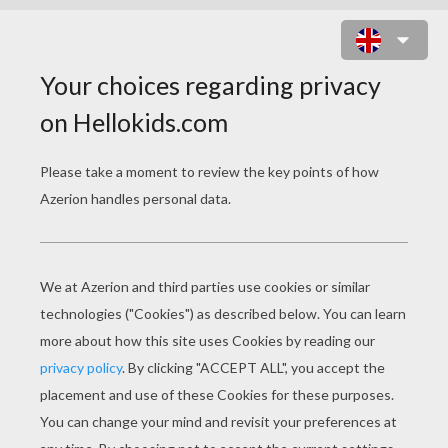
CANOE KAYAK FOR KIDS