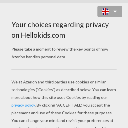
PHAETON AND THE CHARIOT OF
THE SUN