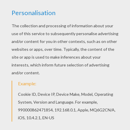
You will love to color a nice coloring page. Enjoy
coloring this PHAETON AND THE CHARIOT OF
THE SUN coloring page for free. Find your
favorite coloring page on Hellokids! We have
selected the most popular coloring pages, like
PHAETON AND THE CHARIOT OF THE SUN
coloring page for you!
RATE THIS PAGE