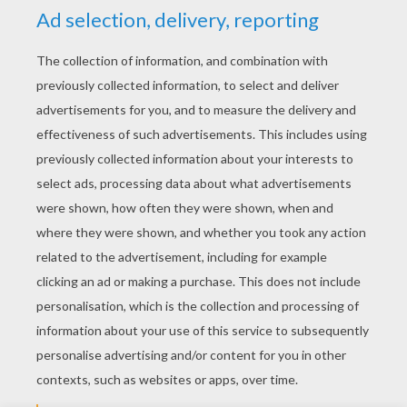
YOUR SCORE