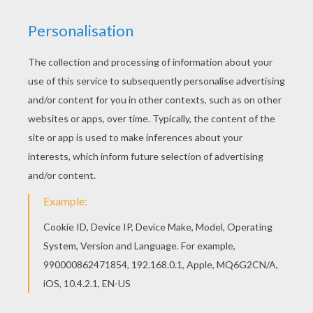
If you like challenging coloring pages, try this
GRIFFIN the majestic and powerful creature
coloring page. We have lots of nice printables in
GREEK FABULOUS CREATURES AND MONSTERS
coloring pages to make you happy. Free printable
GREEK FABULOUS CREATURES AND MONSTERS
coloring pages for toddlers, preschool or
kindergarten children. Enjoy this GRIFFIN the
majestic and powerful creature coloring page.
KEYWORDS:
Monster
Creature
Greek