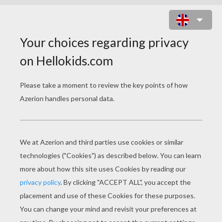
GRIFFIN THE MAJESTIC AND
POWERFUL CREATURE