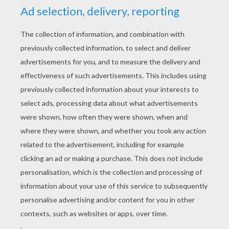
RATE THIS PAGE
YOUR SCORE