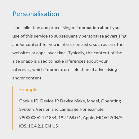
KEYWORDS:
Hello Kitty
RATE THIS PAGE
YOUR SCORE