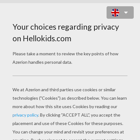
HELLO KITTY TAXI DRIVER SLIDING
PUZZLE ONLINE PUZZLE