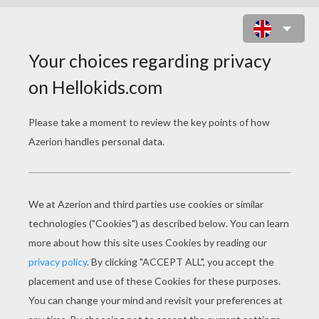
HELLO KITTY PILOT SLIDING
PUZZLE ONLINE PUZZLE