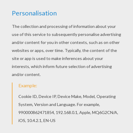
KEYWORDS:
Hello Kitty
RATE THIS PAGE
YOUR SCORE