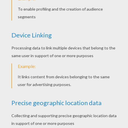
YOUR SCORE