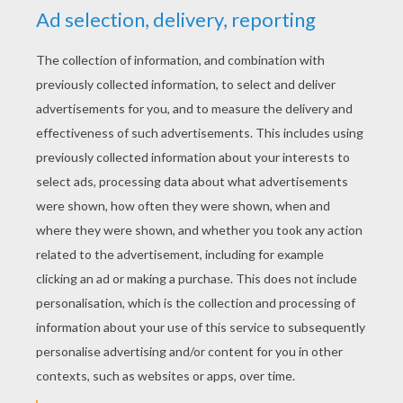
Assemble Leprechaun character 1 first.
Then assemble Leprechaun musicians 2
and 3 in the same way.
Attach with glue the 3 Leprechauns to the
inside bases and glue the front and back
cover.