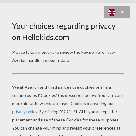
LEPRECHAUNS POP-UP CARD