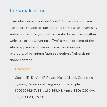
Time: 30 minutes
INSTRUCTIONS TO FOLD THE POP-UP
GREETING CARD
Print the template you find at the bottom of
this page.
Cut out all the parts and fold them along the
fold lines on each. then sort the bases as
well as the front and back covers from the
Leprechaun characters.
Glue the inside bases together.