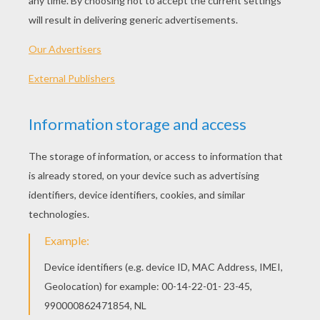
This is a cute Leprechaun band pop-up card to
print, cut and fold. Why not send someone a
message for this occasion, with this fun greeting
card for St Patrick's day?
MATERIAL NEED TO MAKE THIS
LEPRECHAUNS POP-UP CARD
Printer paper (card stock paper)
Color printer
Scissors
Glue