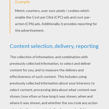
You're done! Just open and close your
Leprechaun
musicians greeting card with careful
precaution to check if the popup mechanism
works properly. Wait few minutes for the glue to
dry and write your St Paddy's Day message.