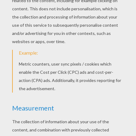
Shamrocks & Rainbow card