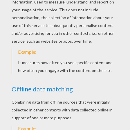
KEYWORDS:
St. Patrick's Day
DIY Do It Yourself
Hat
Leprechaun
YOUR COMMENTS
1
vote(s) - Average rating
5
/
5
youana
5
/
5
Monday August, 17, 2015 at 5:19 PM
i love
RATE THIS PAGE