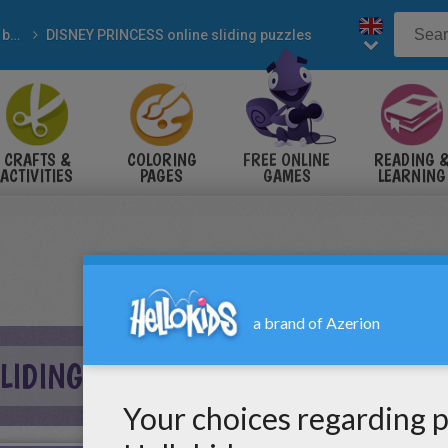
Sliding blocks puzzles
DISNEY PRINCESS online sliding puzzles
CRAFTS &
COLORING
FREE ONLINE
READING 
ACTIVITIES
PAGES
GAMES
LEARNING
IDING PUZZLE ONLINE PUZZLE