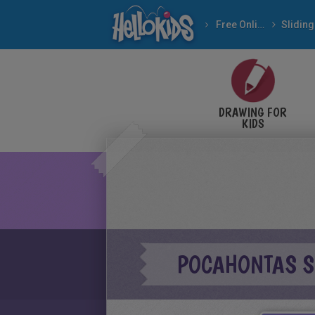
Free Online Games
DRAWING FOR
KIDS
POCAHONTAS SL