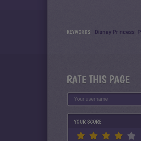
KEYWORDS:
Disney Princess
P
RATE THIS PAGE
YOUR SCORE