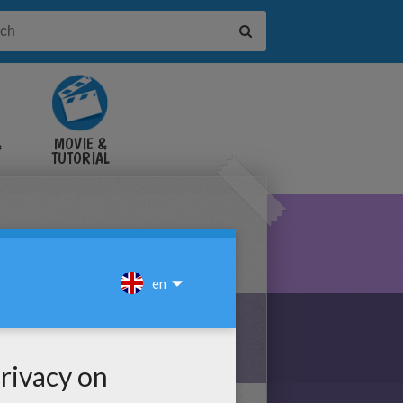
&
MOVIE &
TUTORIAL
VIDEOS