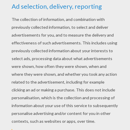
YOUR SCORE