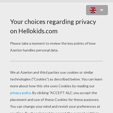
EDITH PIAF FRENCH SINGER