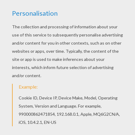
You can print out this EDITH PIAF French singer
coloring page, but you can also color online.
Hellokids members love this EDITH PIAF French
singer coloring page. You can choose other
coloring pages for kids from FRENCH
CELEBRITIES coloring pages.
KEYWORDS:
Singer
RATE THIS PAGE