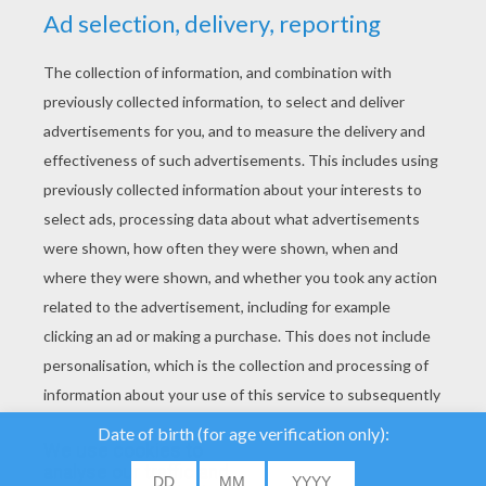
YOUR SCORE
We use cookies to
analyse our traffic and