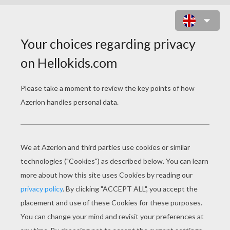
KING CLOVIS