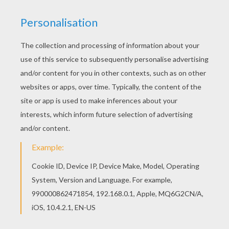
If you like the KING CLOVIS coloring page, you
will find so much more coloring sheets for free!
Color online this KING CLOVIS coloring page and
send it to your friends. There are so many
different ways to color it. Enjoy!
RATE THIS PAGE