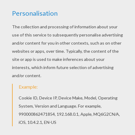
Free PRIME MINISTERS OF THE UNITED
KINGDOM colouring pages available for printing
or online coloring. You can print out and color this
HERBERT ASQUITH coloring page or color online.
Let your imagination soar and color this HERBERT
ASQUITH coloring page with the colors of your
choice. Print out more coloring pages from
PRIME MINISTERS OF THE UNITED KINGDOM
colouring pages! Enjoy!
RATE THIS PAGE