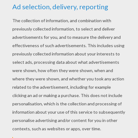
YOUR SCORE