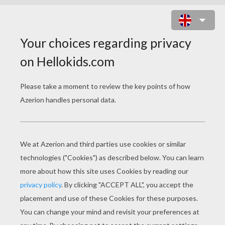
HERBERT ASQUITH