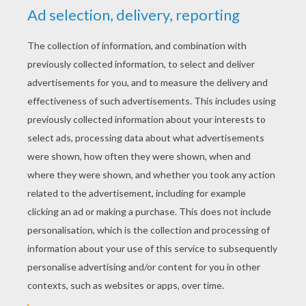
pop
5
/
5
Tuesday February, 23, 2016 at 5:45 PM
Love
RATE THIS PAGE