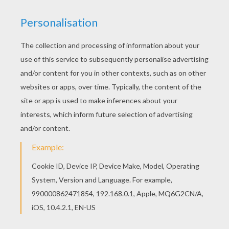
Hellokids has selected lovely coloring sheets for
you. There is the President GEORGE
WASHINGTON coloring page among other free
coloring pages. There is a new President
GEORGE WASHINGTON in coloring sheets
section. Check it out in PRESIDENTS of the
United States!
KEYWORDS:
President
YOUR COMMENTS
1
vote(s) - Average rating
5
/
5