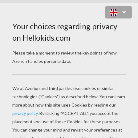
PRESIDENT GEORGE WASHINGTON