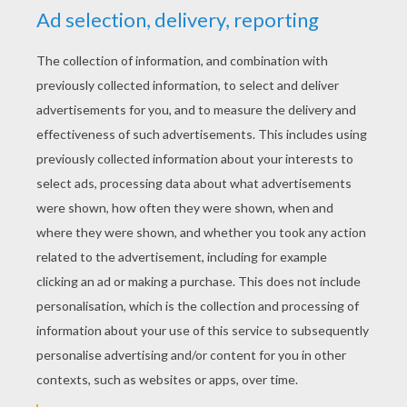
YOUR SCORE