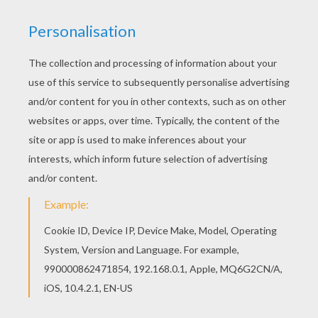
Find your favorite ERUPTOR coloring page in
Skylanders SPYRO'S ADVENTURE coloring pages
section. All Skylanders SPYRO'S ADVENTURE
coloring pages, including this ERUPTOR coloring
page are free. Enjoy the wonderful world of
coloring sheets!
KEYWORDS:
Skylanders
RATE THIS PAGE