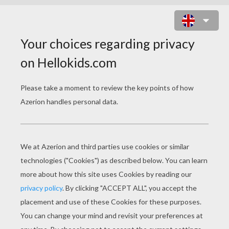
ERUPTOR