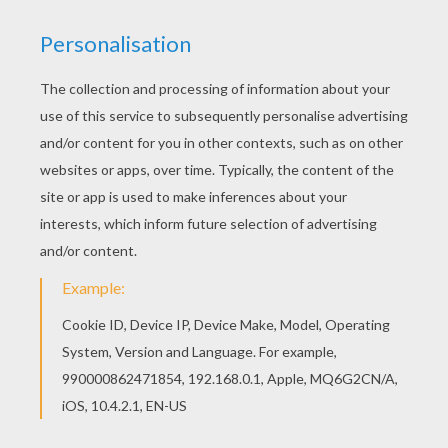
If you like this RUGBY UNION SCRUM coloring
page, share it with your friends. They will love
these coloring sheets from RUGBY WORLD CUP
coloring pages. Add some colors of your
imagination and make this RUGBY UNION SCRUM
coloring page nice and colorful.
KEYWORDS:
Rugby
RATE THIS PAGE