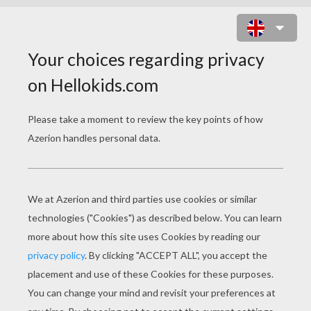
RUGBY UNION SCRUM