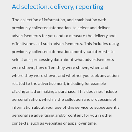
YOUR SCORE