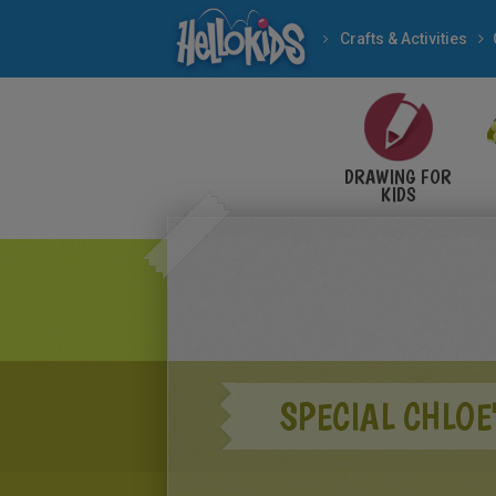
Crafts & Activities
DRAWING FOR
KIDS
SPECIAL CHLOE