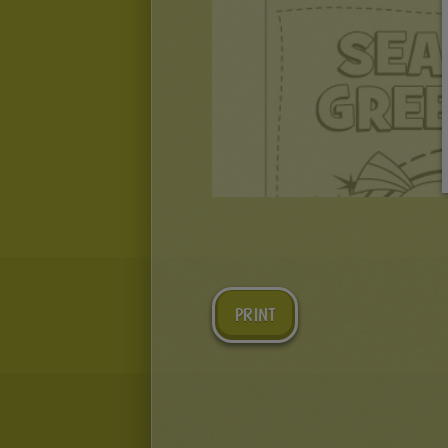
PRINT