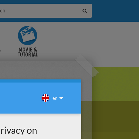
&
MOVIE &
TUTORIAL
VIDEOS