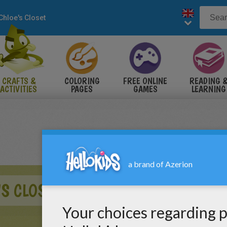
Chloe's Closet
CRAFTS &
COLORING
FREE ONLINE
READING 
ACTIVITIES
PAGES
GAMES
LEARNING
'S CLOSET CHRISTMAS CARD