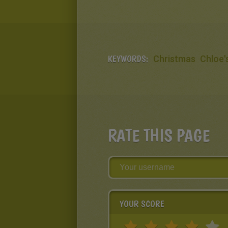
KEYWORDS:
Christmas
Chloe'
RATE THIS PAGE
YOUR SCORE