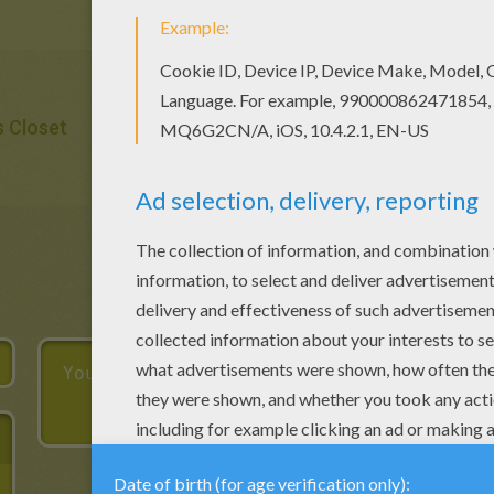
s Closet