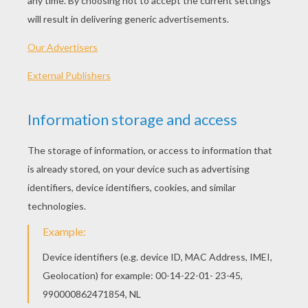
PRINT
KEYWORDS:
Chloe's Closet
Baker
Hat
YOUR COMMENTS
1
vote(s) - Average rating
5
/
5
anoora aamir
5
/
5