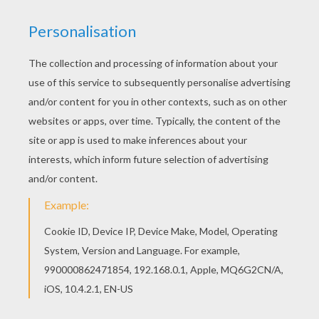
Wednesday March, 18, 2015 at 06:26 AM
wonder ful !
RATE THIS PAGE
YOUR SCORE