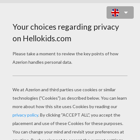
MAKE A BAKER HAT WITH CHLOE