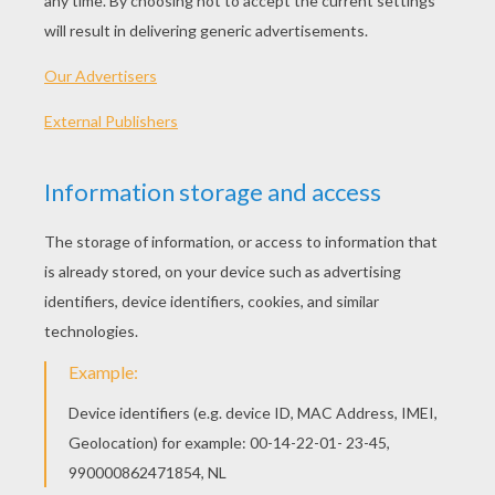
Standard
16 pieces
Hard
25 pieces
Very hard
36 pieces
4
Assemblate this jigsaw back to school puzzle as
quick as possible, try to break the record and get
the first position in the back to school puzzle
kids games master top 10 clasification. Now it's
your turn ! enjoy your back to school puzzle.
KEYWORDS:
Back To School
Schoolbag
School