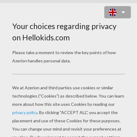
CHILDREN AT SCHOOL PUZZLE
Choose your
level
Very easy
Start
4 pieces
Easy
9 pieces