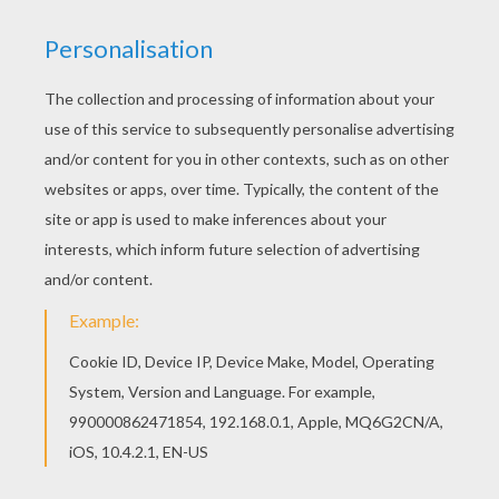
Jigsaw
RATE THIS PAGE
YOUR SCORE